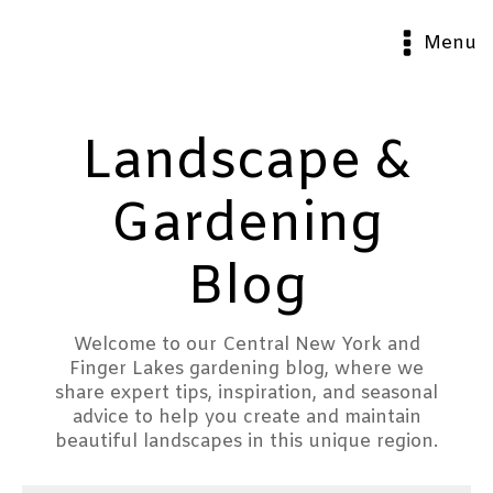
Menu
Landscape &
Gardening
Blog
Welcome to our Central New York and
Finger Lakes gardening blog, where we
share expert tips, inspiration, and seasonal
advice to help you create and maintain
beautiful landscapes in this unique region.