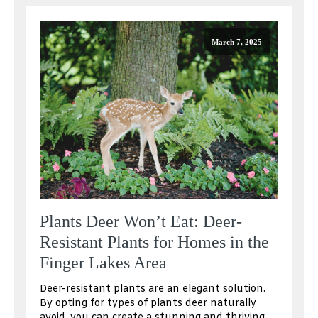
March 7, 2025
Plants Deer Won’t Eat: Deer-
Resistant Plants for Homes in the
Finger Lakes Area
Deer-resistant plants are an elegant solution.
By opting for types of plants deer naturally
avoid, you can create a stunning and thriving