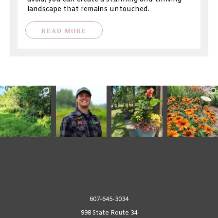
landscape that remains untouched.
READ MORE
607-645-3034
998 State Route 34