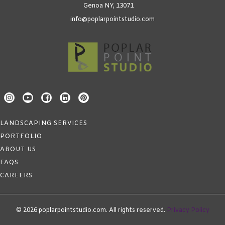
Genoa NY, 13071
info@poplarpointstudio.com
LANDSCAPING SERVICES
PORTFOLIO
ABOUT US
FAQS
CAREERS
© 2026 poplarpointstudio.com. All rights reserved.
Privacy Policy