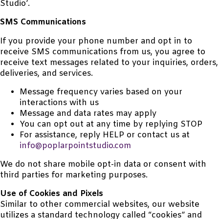
Studio’.
SMS Communications
If you provide your phone number and opt in to
receive SMS communications from us, you agree to
receive text messages related to your inquiries, orders,
deliveries, and services.
Message frequency varies based on your
interactions with us
Message and data rates may apply
You can opt out at any time by replying STOP
For assistance, reply HELP or contact us at
info@poplarpointstudio.com
We do not share mobile opt-in data or consent with
third parties for marketing purposes.
Use of Cookies and Pixels
Similar to other commercial websites, our website
utilizes a standard technology called “cookies” and