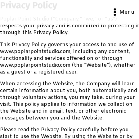
Privacy Policy
Menu
Poplar Point Studio (“Company,” “we,” or “us”)
respects your privacy and is committed to protecting it
through this Privacy Policy.
This Privacy Policy governs your access to and use of
www.poplarpointstudio.com, including any content,
functionality and services offered on or through
www.poplarpointstudio.com (the “Website“), whether
as a guest or a registered user.
When accessing the Website, the Company will learn
certain information about you, both automatically and
through voluntary actions, you may take, during your
visit. This policy applies to information we collect on
the Website and in email, text, or other electronic
messages between you and the Website.
Please read the Privacy Policy carefully before you
start to use the Website. By using the Website or by