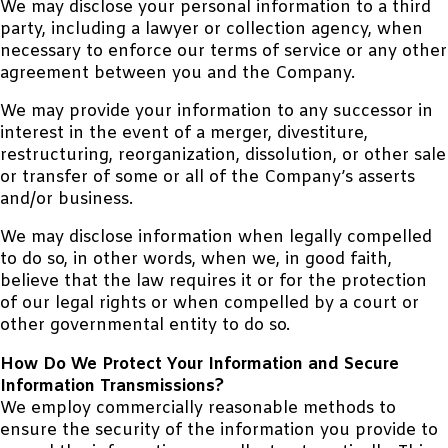
We may disclose your personal information to a third
party, including a lawyer or collection agency, when
necessary to enforce our terms of service or any other
agreement between you and the Company.
We may provide your information to any successor in
interest in the event of a merger, divestiture,
restructuring, reorganization, dissolution, or other sale
or transfer of some or all of the Company’s asserts
and/or business.
We may disclose information when legally compelled
to do so, in other words, when we, in good faith,
believe that the law requires it or for the protection
of our legal rights or when compelled by a court or
other governmental entity to do so.
How Do We Protect Your Information and Secure
Information Transmissions?
We employ commercially reasonable methods to
ensure the security of the information you provide to