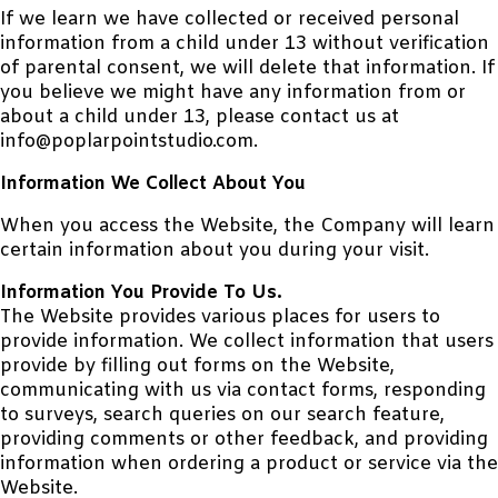
If we learn we have collected or received personal
information from a child under 13 without verification
of parental consent, we will delete that information. If
you believe we might have any information from or
about a child under 13, please contact us at
info@poplarpointstudio.com.
Information We Collect About You
When you access the Website, the Company will learn
certain information about you during your visit.
Information You Provide To Us.
The Website provides various places for users to
provide information. We collect information that users
provide by filling out forms on the Website,
communicating with us via contact forms, responding
to surveys, search queries on our search feature,
providing comments or other feedback, and providing
information when ordering a product or service via the
Website.