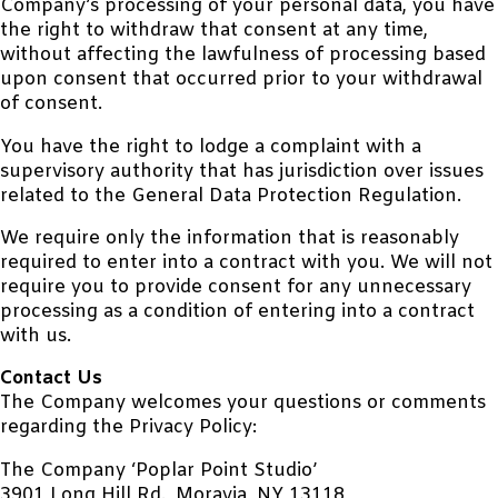
Company’s processing of your personal data, you have
the right to withdraw that consent at any time,
without affecting the lawfulness of processing based
upon consent that occurred prior to your withdrawal
of consent.
You have the right to lodge a complaint with a
supervisory authority that has jurisdiction over issues
related to the General Data Protection Regulation.
We require only the information that is reasonably
required to enter into a contract with you. We will not
require you to provide consent for any unnecessary
processing as a condition of entering into a contract
with us.
Contact Us
The Company welcomes your questions or comments
regarding the Privacy Policy:
The Company ‘Poplar Point Studio’
3901 Long Hill Rd., Moravia, NY 13118