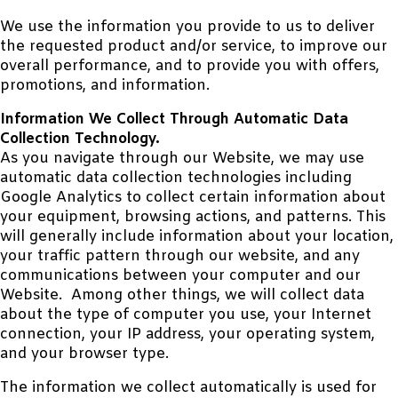
We use the information you provide to us to deliver
the requested product and/or service, to improve our
overall performance, and to provide you with offers,
promotions, and information.
Information We Collect Through Automatic Data
Collection Technology.
As you navigate through our Website, we may use
automatic data collection technologies including
Google Analytics to collect certain information about
your equipment, browsing actions, and patterns. This
will generally include information about your location,
your traffic pattern through our website, and any
communications between your computer and our
Website. Among other things, we will collect data
about the type of computer you use, your Internet
connection, your IP address, your operating system,
and your browser type.
The information we collect automatically is used for