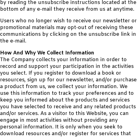
by reading the unsubscribe instructions located at the
bottom of any e-mail they receive from us at anytime.
Users who no longer wish to receive our newsletter or
promotional materials may opt-out of receiving these
communications by clicking on the unsubscribe link in
the e-mail.
How And Why We Collect Information
The Company collects your information in order to
record and support your participation in the activities
you select. If you register to download a book or
resources, sign up for our newsletter, and/or purchase
a product from us, we collect your information. We
use this information to track your preferences and to
keep you informed about the products and services
you have selected to receive and any related products
and/or services. As a visitor to this Website, you can
engage in most activities without providing any
personal information. It is only when you seek to
download resources and/or register for services that