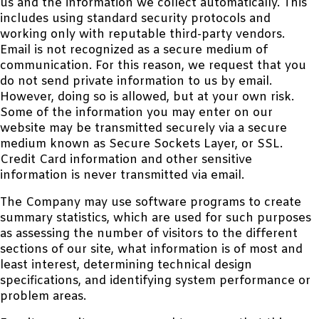
us and the information we collect automatically. This
includes using standard security protocols and
working only with reputable third-party vendors.
Email is not recognized as a secure medium of
communication. For this reason, we request that you
do not send private information to us by email.
However, doing so is allowed, but at your own risk.
Some of the information you may enter on our
website may be transmitted securely via a secure
medium known as Secure Sockets Layer, or SSL.
Credit Card information and other sensitive
information is never transmitted via email.
The Company may use software programs to create
summary statistics, which are used for such purposes
as assessing the number of visitors to the different
sections of our site, what information is of most and
least interest, determining technical design
specifications, and identifying system performance or
problem areas.