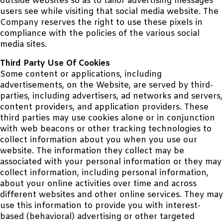
outside websites so as to tailor advertising messages
users see while visiting that social media website. The
Company reserves the right to use these pixels in
compliance with the policies of the various social
media sites.
Third Party Use Of Cookies
Some content or applications, including
advertisements, on the Website, are served by third-
parties, including advertisers, ad networks and servers,
content providers, and application providers. These
third parties may use cookies alone or in conjunction
with web beacons or other tracking technologies to
collect information about you when you use our
website. The information they collect may be
associated with your personal information or they may
collect information, including personal information,
about your online activities over time and across
different websites and other online services. They may
use this information to provide you with interest-
based (behavioral) advertising or other targeted