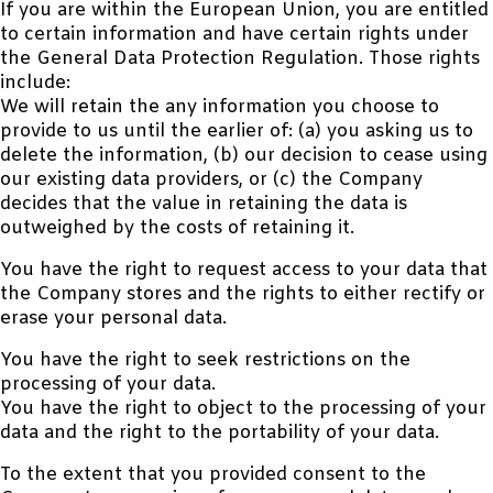
If you are within the European Union, you are entitled
to certain information and have certain rights under
the General Data Protection Regulation. Those rights
include:
We will retain the any information you choose to
provide to us until the earlier of: (a) you asking us to
delete the information, (b) our decision to cease using
our existing data providers, or (c) the Company
decides that the value in retaining the data is
outweighed by the costs of retaining it.
You have the right to request access to your data that
the Company stores and the rights to either rectify or
erase your personal data.
You have the right to seek restrictions on the
processing of your data.
You have the right to object to the processing of your
data and the right to the portability of your data.
To the extent that you provided consent to the