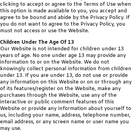
clicking to accept or agree to the Terms of Use when
this option is made available to you, you accept and
agree to be bound and abide by the Privacy Policy. If
you do not want to agree to the Privacy Policy, you
must not access or use the Website.
Children Under The Age Of 13
Our Website is not intended for children under 13
years of age. No one under age 13 may provide any
information to or on the Website. We do not
knowingly collect personal information from children
under 13. If you are under 13, do not use or provide
any information on this Website or on or through any
of its features/register on the Website, make any
purchases through the Website, use any of the
interactive or public comment features of this
Website or provide any information about yourself to
us, including your name, address, telephone number,
email address, or any screen name or user name you
may use.