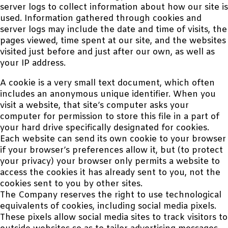
server logs to collect information about how our site is
used. Information gathered through cookies and
server logs may include the date and time of visits, the
pages viewed, time spent at our site, and the websites
visited just before and just after our own, as well as
your IP address.
A cookie is a very small text document, which often
includes an anonymous unique identifier. When you
visit a website, that site’s computer asks your
computer for permission to store this file in a part of
your hard drive specifically designated for cookies.
Each website can send its own cookie to your browser
if your browser’s preferences allow it, but (to protect
your privacy) your browser only permits a website to
access the cookies it has already sent to you, not the
cookies sent to you by other sites.
The Company reserves the right to use technological
equivalents of cookies, including social media pixels.
These pixels allow social media sites to track visitors to