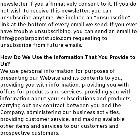
newsletter if you affirmatively consent to it. If you do
not wish to receive this newsletter, you can
unsubscribe anytime. We include an “unsubscribe”
link at the bottom of every email we send. If you ever
have trouble unsubscribing, you can send an email to
info@poplarpointstudio.com requesting to
unsubscribe from future emails.
How Do We Use the Information That You Provide to
Us?
We use personal information for purposes of
presenting our Website and its contents to you,
providing you with information, providing you with
offers for products and services, providing you with
information about your subscriptions and products,
carrying out any contract between you and the
Company, administering our business activities,
providing customer service, and making available
other items and services to our customers and
prospective customers.