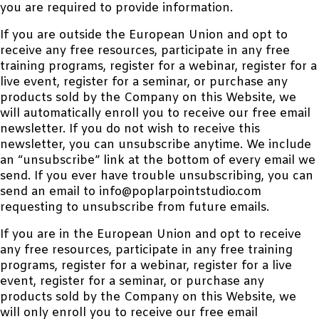
you are required to provide information.
If you are outside the European Union and opt to
receive any free resources, participate in any free
training programs, register for a webinar, register for a
live event, register for a seminar, or purchase any
products sold by the Company on this Website, we
will automatically enroll you to receive our free email
newsletter. If you do not wish to receive this
newsletter, you can unsubscribe anytime. We include
an “unsubscribe” link at the bottom of every email we
send. If you ever have trouble unsubscribing, you can
send an email to info@poplarpointstudio.com
requesting to unsubscribe from future emails.
If you are in the European Union and opt to receive
any free resources, participate in any free training
programs, register for a webinar, register for a live
event, register for a seminar, or purchase any
products sold by the Company on this Website, we
will only enroll you to receive our free email