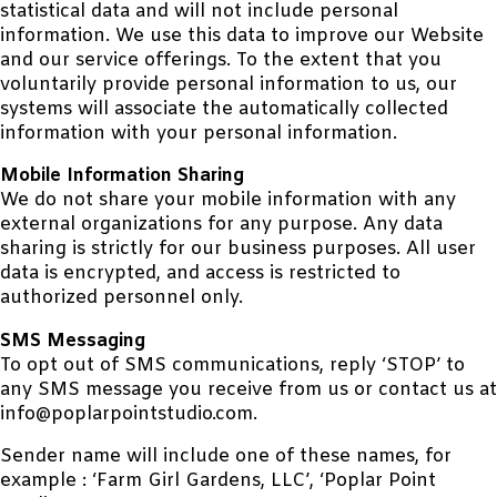
statistical data and will not include personal
information. We use this data to improve our Website
and our service offerings. To the extent that you
voluntarily provide personal information to us, our
systems will associate the automatically collected
information with your personal information.
Mobile Information Sharing
We do not share your mobile information with any
external organizations for any purpose. Any data
sharing is strictly for our business purposes. All user
data is encrypted, and access is restricted to
authorized personnel only.
SMS Messaging
To opt out of SMS communications, reply ‘STOP’ to
any SMS message you receive from us or contact us at
info@poplarpointstudio.com.
Sender name will include one of these names, for
example : ‘Farm Girl Gardens, LLC’, ‘Poplar Point