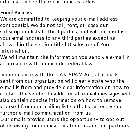
information see the email policies below.
Email Policies
We are committed to keeping your e-mail address
confidential. We do not sell, rent, or lease our
subscription lists to third parties, and will not disclose
your email address to any third parties except as
allowed in the section titled Disclosure of Your
Information.
We will maintain the information you send via e-mail in
accordance with applicable federal law.
In compliance with the CAN-SPAM Act, all e-mails
sent from our organization will clearly state who the
e-mail is from and provide clear information on how to
contact the sender. In addition, all e-mail messages will
also contain concise information on how to remove
yourself from our mailing list so that you receive no
further e-mail communication from us.
Our emails provide users the opportunity to opt-out
of receiving communications from us and our partners