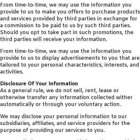
From time-to-time, we may use the information you
provide to us to make you offers to purchase products
and services provided by third parties in exchange for
a commission to be paid to us by such third parties.
Should you opt to take part in such promotions, the
third parties will receive your information.
From time-to-time, we may use the information you
provide to us to display advertisements to you that are
tailored to your personal characteristics, interests, and
activities.
Disclosure Of Your Information
As a general rule, we do not sell, rent, lease or
otherwise transfer any information collected wither
automatically or through your voluntary action.
We may disclose your personal information to our
subsidiaries, affiliates, and service providers for the
purpose of providing our services to you.