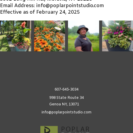
Email Address: info@poplarpointstudio.com
Effective as of February 24, 2025
607-645-3034
998 State Route 34
Genoa NY, 13071
info@poplarpointstudio.com