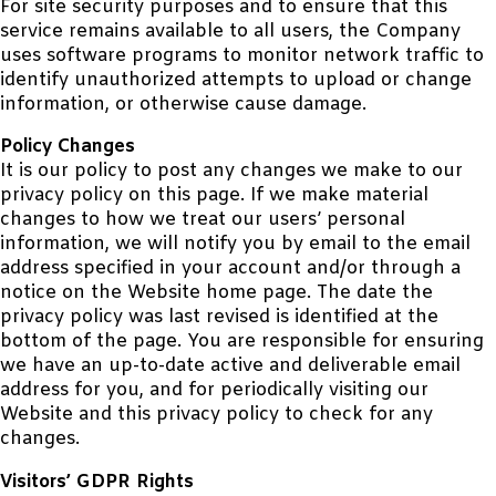
For site security purposes and to ensure that this
service remains available to all users, the Company
uses software programs to monitor network traffic to
identify unauthorized attempts to upload or change
information, or otherwise cause damage.
Policy Changes
It is our policy to post any changes we make to our
privacy policy on this page. If we make material
changes to how we treat our users’ personal
information, we will notify you by email to the email
address specified in your account and/or through a
notice on the Website home page. The date the
privacy policy was last revised is identified at the
bottom of the page. You are responsible for ensuring
we have an up-to-date active and deliverable email
address for you, and for periodically visiting our
Website and this privacy policy to check for any
changes.
Visitors’ GDPR Rights