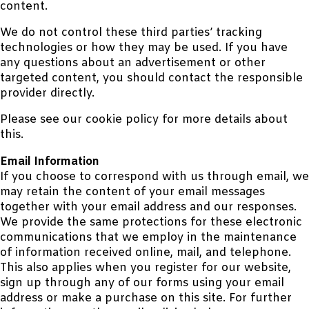
content.
We do not control these third parties’ tracking
technologies or how they may be used. If you have
any questions about an advertisement or other
targeted content, you should contact the responsible
provider directly.
Please see our cookie policy for more details about
this.
Email Information
If you choose to correspond with us through email, we
may retain the content of your email messages
together with your email address and our responses.
We provide the same protections for these electronic
communications that we employ in the maintenance
of information received online, mail, and telephone.
This also applies when you register for our website,
sign up through any of our forms using your email
address or make a purchase on this site. For further