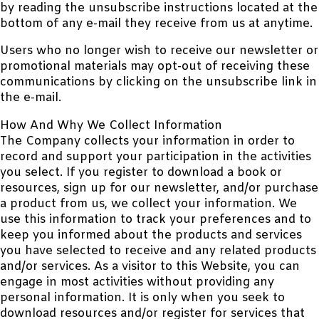
by reading the unsubscribe instructions located at the
bottom of any e-mail they receive from us at anytime.
Users who no longer wish to receive our newsletter or
promotional materials may opt-out of receiving these
communications by clicking on the unsubscribe link in
the e-mail.
How And Why We Collect Information
The Company collects your information in order to
record and support your participation in the activities
you select. If you register to download a book or
resources, sign up for our newsletter, and/or purchase
a product from us, we collect your information. We
use this information to track your preferences and to
keep you informed about the products and services
you have selected to receive and any related products
and/or services. As a visitor to this Website, you can
engage in most activities without providing any
personal information. It is only when you seek to
download resources and/or register for services that