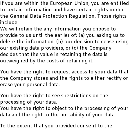
If you are within the European Union, you are entitled
to certain information and have certain rights under
the General Data Protection Regulation. Those rights
include:
We will retain the any information you choose to
provide to us until the earlier of: (a) you asking us to
delete the information, (b) our decision to cease using
our existing data providers, or (c) the Company
decides that the value in retaining the data is
outweighed by the costs of retaining it.
You have the right to request access to your data that
the Company stores and the rights to either rectify or
erase your personal data.
You have the right to seek restrictions on the
processing of your data.
You have the right to object to the processing of your
data and the right to the portability of your data.
To the extent that you provided consent to the