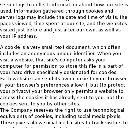
server logs to collect information about how our site is
used. Information gathered through cookies and
server logs may include the date and time of visits, the
pages viewed, time spent at our site, and the websites
visited just before and just after our own, as well as
your IP address.
A cookie is a very small text document, which often
includes an anonymous unique identifier. When you
visit a website, that site’s computer asks your
computer for permission to store this file in a part of
your hard drive specifically designated for cookies.
Each website can send its own cookie to your browser
if your browser’s preferences allow it, but (to protect
your privacy) your browser only permits a website to
access the cookies it has already sent to you, not the
cookies sent to you by other sites.
The Company reserves the right to use technological
equivalents of cookies, including social media pixels.
These pixels allow social media sites to track visitors to