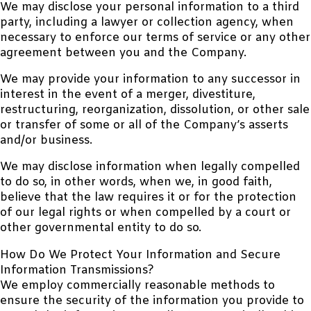
We may disclose your personal information to a third
party, including a lawyer or collection agency, when
necessary to enforce our terms of service or any other
agreement between you and the Company.
We may provide your information to any successor in
interest in the event of a merger, divestiture,
restructuring, reorganization, dissolution, or other sale
or transfer of some or all of the Company’s asserts
and/or business.
We may disclose information when legally compelled
to do so, in other words, when we, in good faith,
believe that the law requires it or for the protection
of our legal rights or when compelled by a court or
other governmental entity to do so.
How Do We Protect Your Information and Secure
Information Transmissions?
We employ commercially reasonable methods to
ensure the security of the information you provide to