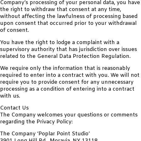
Company’s processing of your personal data, you have
the right to withdraw that consent at any time,
without affecting the lawfulness of processing based
upon consent that occurred prior to your withdrawal
of consent.
You have the right to lodge a complaint with a
supervisory authority that has jurisdiction over issues
related to the General Data Protection Regulation.
We require only the information that is reasonably
required to enter into a contract with you. We will not
require you to provide consent for any unnecessary
processing as a condition of entering into a contract
with us.
Contact Us
The Company welcomes your questions or comments
regarding the Privacy Policy:
The Company ‘Poplar Point Studio’