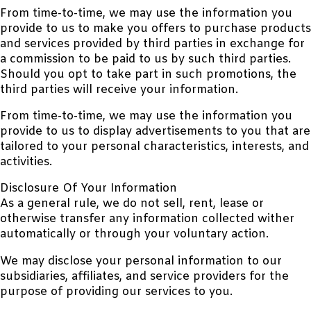
From time-to-time, we may use the information you
provide to us to make you offers to purchase products
and services provided by third parties in exchange for
a commission to be paid to us by such third parties.
Should you opt to take part in such promotions, the
third parties will receive your information.
From time-to-time, we may use the information you
provide to us to display advertisements to you that are
tailored to your personal characteristics, interests, and
activities.
Disclosure Of Your Information
As a general rule, we do not sell, rent, lease or
otherwise transfer any information collected wither
automatically or through your voluntary action.
We may disclose your personal information to our
subsidiaries, affiliates, and service providers for the
purpose of providing our services to you.