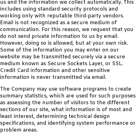
us and the information we collect automatically. This
includes using standard security protocols and
working only with reputable third-party vendors.
Email is not recognized as a secure medium of
communication. For this reason, we request that you
do not send private information to us by email.
However, doing so is allowed, but at your own risk.
Some of the information you may enter on our
website may be transmitted securely via a secure
medium known as Secure Sockets Layer, or SSL.
Credit Card information and other sensitive
information is never transmitted via email.
The Company may use software programs to create
summary statistics, which are used for such purposes
as assessing the number of visitors to the different
sections of our site, what information is of most and
least interest, determining technical design
specifications, and identifying system performance or
problem areas.