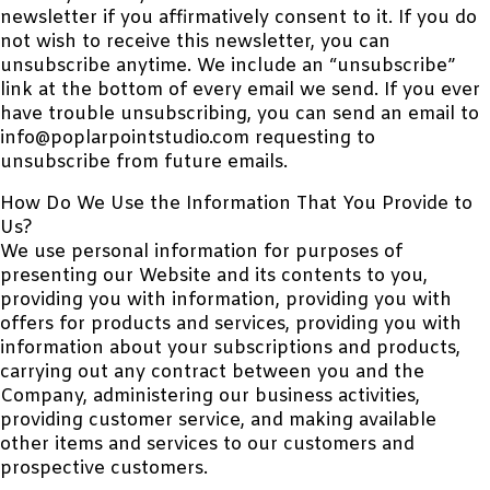
newsletter if you affirmatively consent to it. If you do
not wish to receive this newsletter, you can
unsubscribe anytime. We include an “unsubscribe”
link at the bottom of every email we send. If you ever
have trouble unsubscribing, you can send an email to
info@poplarpointstudio.com requesting to
unsubscribe from future emails.
How Do We Use the Information That You Provide to
Us?
We use personal information for purposes of
presenting our Website and its contents to you,
providing you with information, providing you with
offers for products and services, providing you with
information about your subscriptions and products,
carrying out any contract between you and the
Company, administering our business activities,
providing customer service, and making available
other items and services to our customers and
prospective customers.