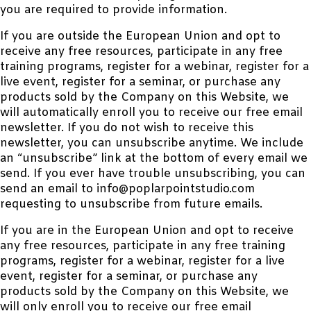
you are required to provide information.
If you are outside the European Union and opt to
receive any free resources, participate in any free
training programs, register for a webinar, register for a
live event, register for a seminar, or purchase any
products sold by the Company on this Website, we
will automatically enroll you to receive our free email
newsletter. If you do not wish to receive this
newsletter, you can unsubscribe anytime. We include
an “unsubscribe” link at the bottom of every email we
send. If you ever have trouble unsubscribing, you can
send an email to info@poplarpointstudio.com
requesting to unsubscribe from future emails.
If you are in the European Union and opt to receive
any free resources, participate in any free training
programs, register for a webinar, register for a live
event, register for a seminar, or purchase any
products sold by the Company on this Website, we
will only enroll you to receive our free email