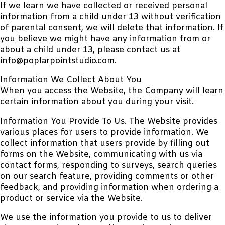
If we learn we have collected or received personal
information from a child under 13 without verification
of parental consent, we will delete that information. If
you believe we might have any information from or
about a child under 13, please contact us at
info@poplarpointstudio.com.
Information We Collect About You
When you access the Website, the Company will learn
certain information about you during your visit.
Information You Provide To Us. The Website provides
various places for users to provide information. We
collect information that users provide by filling out
forms on the Website, communicating with us via
contact forms, responding to surveys, search queries
on our search feature, providing comments or other
feedback, and providing information when ordering a
product or service via the Website.
We use the information you provide to us to deliver