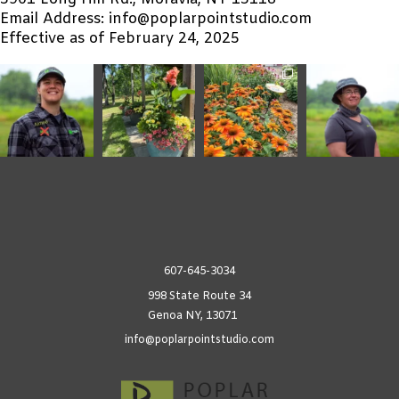
3901 Long Hill Rd., Moravia, NY 13118
Email Address: info@poplarpointstudio.com
Effective as of February 24, 2025
607-645-3034
998 State Route 34
Genoa NY, 13071
info@poplarpointstudio.com