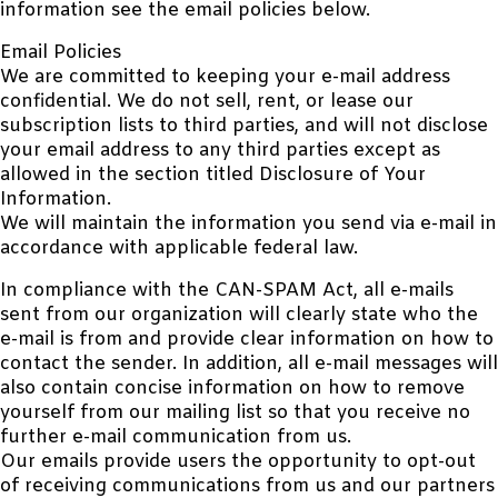
information see the email policies below.
Email Policies
We are committed to keeping your e-mail address
confidential. We do not sell, rent, or lease our
subscription lists to third parties, and will not disclose
your email address to any third parties except as
allowed in the section titled Disclosure of Your
Information.
We will maintain the information you send via e-mail in
accordance with applicable federal law.
In compliance with the CAN-SPAM Act, all e-mails
sent from our organization will clearly state who the
e-mail is from and provide clear information on how to
contact the sender. In addition, all e-mail messages will
also contain concise information on how to remove
yourself from our mailing list so that you receive no
further e-mail communication from us.
Our emails provide users the opportunity to opt-out
of receiving communications from us and our partners