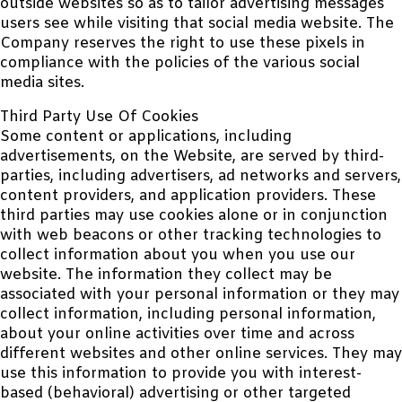
outside websites so as to tailor advertising messages
users see while visiting that social media website. The
Company reserves the right to use these pixels in
compliance with the policies of the various social
media sites.
Third Party Use Of Cookies
Some content or applications, including
advertisements, on the Website, are served by third-
parties, including advertisers, ad networks and servers,
content providers, and application providers. These
third parties may use cookies alone or in conjunction
with web beacons or other tracking technologies to
collect information about you when you use our
website. The information they collect may be
associated with your personal information or they may
collect information, including personal information,
about your online activities over time and across
different websites and other online services. They may
use this information to provide you with interest-
based (behavioral) advertising or other targeted