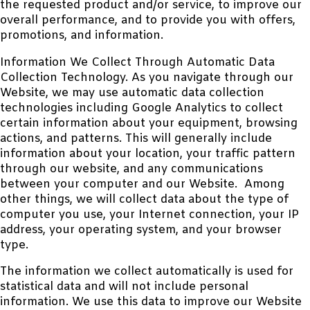
the requested product and/or service, to improve our
overall performance, and to provide you with offers,
promotions, and information.
Information We Collect Through Automatic Data
Collection Technology. As you navigate through our
Website, we may use automatic data collection
technologies including Google Analytics to collect
certain information about your equipment, browsing
actions, and patterns. This will generally include
information about your location, your traffic pattern
through our website, and any communications
between your computer and our Website. Among
other things, we will collect data about the type of
computer you use, your Internet connection, your IP
address, your operating system, and your browser
type.
The information we collect automatically is used for
statistical data and will not include personal
information. We use this data to improve our Website