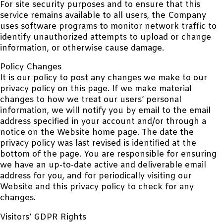
For site security purposes and to ensure that this
service remains available to all users, the Company
uses software programs to monitor network traffic to
identify unauthorized attempts to upload or change
information, or otherwise cause damage.
Policy Changes
It is our policy to post any changes we make to our
privacy policy on this page. If we make material
changes to how we treat our users’ personal
information, we will notify you by email to the email
address specified in your account and/or through a
notice on the Website home page. The date the
privacy policy was last revised is identified at the
bottom of the page. You are responsible for ensuring
we have an up-to-date active and deliverable email
address for you, and for periodically visiting our
Website and this privacy policy to check for any
changes.
Visitors’ GDPR Rights