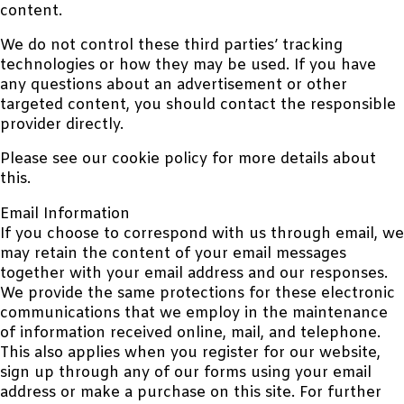
content.
We do not control these third parties’ tracking
technologies or how they may be used. If you have
any questions about an advertisement or other
targeted content, you should contact the responsible
provider directly.
Please see our cookie policy for more details about
this.
Email Information
If you choose to correspond with us through email, we
may retain the content of your email messages
together with your email address and our responses.
We provide the same protections for these electronic
communications that we employ in the maintenance
of information received online, mail, and telephone.
This also applies when you register for our website,
sign up through any of our forms using your email
address or make a purchase on this site. For further