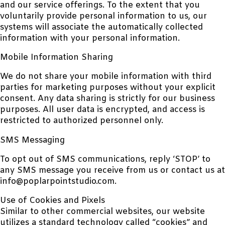
and our service offerings. To the extent that you
voluntarily provide personal information to us, our
systems will associate the automatically collected
information with your personal information.
Mobile Information Sharing
We do not share your mobile information with third
parties for marketing purposes without your explicit
consent. Any data sharing is strictly for our business
purposes. All user data is encrypted, and access is
restricted to authorized personnel only.
SMS Messaging
To opt out of SMS communications, reply ‘STOP’ to
any SMS message you receive from us or contact us at
info@poplarpointstudio.com.
Use of Cookies and Pixels
Similar to other commercial websites, our website
utilizes a standard technology called “cookies” and