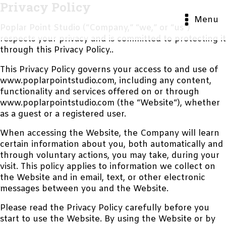
Privacy Policy
Menu
Poplar Point Studio (“Company,” “we,” or “us”)
respects your privacy and is committed to protecting it
through this Privacy Policy..
This Privacy Policy governs your access to and use of
www.poplarpointstudio.com, including any content,
functionality and services offered on or through
www.poplarpointstudio.com (the “Website“), whether
as a guest or a registered user.
When accessing the Website, the Company will learn
certain information about you, both automatically and
through voluntary actions, you may take, during your
visit. This policy applies to information we collect on
the Website and in email, text, or other electronic
messages between you and the Website.
Please read the Privacy Policy carefully before you
start to use the Website. By using the Website or by