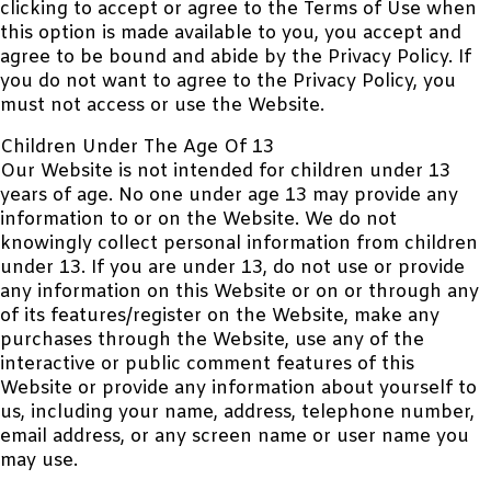
clicking to accept or agree to the Terms of Use when
this option is made available to you, you accept and
agree to be bound and abide by the Privacy Policy. If
you do not want to agree to the Privacy Policy, you
must not access or use the Website.
Children Under The Age Of 13
Our Website is not intended for children under 13
years of age. No one under age 13 may provide any
information to or on the Website. We do not
knowingly collect personal information from children
under 13. If you are under 13, do not use or provide
any information on this Website or on or through any
of its features/register on the Website, make any
purchases through the Website, use any of the
interactive or public comment features of this
Website or provide any information about yourself to
us, including your name, address, telephone number,
email address, or any screen name or user name you
may use.